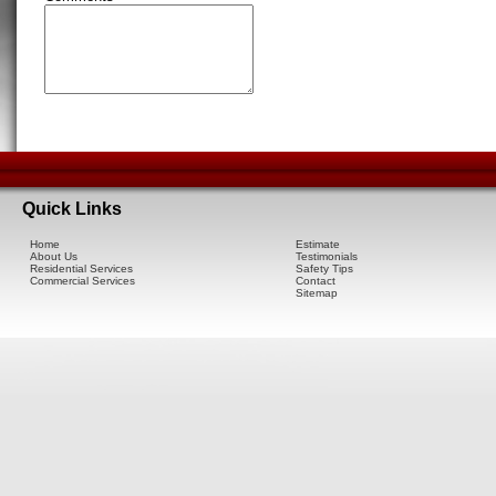
Quick Links
Home
Estimate
About Us
Testimonials
Residential Services
Safety Tips
Commercial Services
Contact
Sitemap