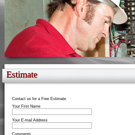
Estimate
Contact us for a Free Estimate.
Your First Name
Your E-mail Address
Comments