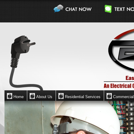
Home
About Us
Residential Services
Commercial