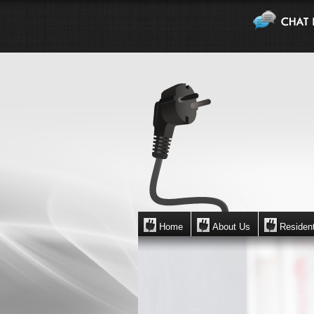
Home
About Us
Resident