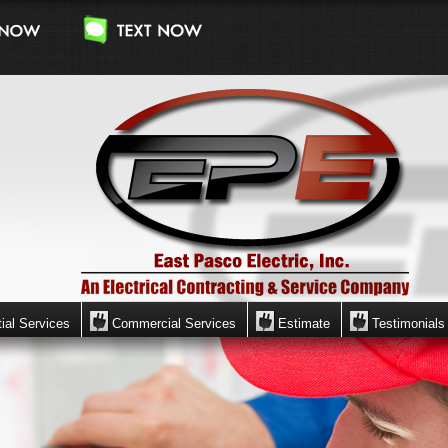
ial Services
Commercial Services
Estimate
Testimonials