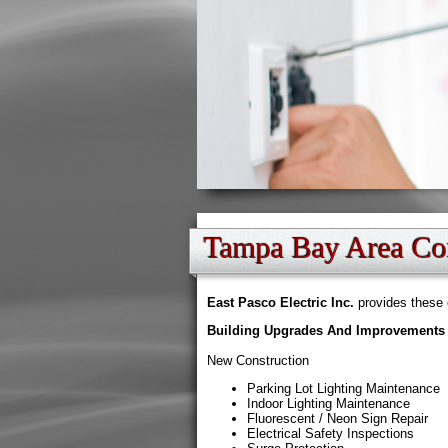
Tampa Bay Area Com
East Pasco Electric Inc.
provides these 
Building Upgrades And Improvements
New Construction
Parking Lot Lighting Maintenance
Indoor Lighting Maintenance
Fluorescent / Neon Sign Repair
Electrical Safety Inspections