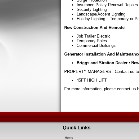
Surge Protection
Insurance Policy Renewal Repairs
Security Lighting
Landscape/Accent Lighting
Holiday Lighting – Temporary or 
New Construction And Remodel
Job Trailer Electric
Temporary Poles
Commercial Buildings
Generator Installation And Maintenanc
Briggs and Stratton Dealer : New
PROPERTY MANAGERS : Contact us to
45FT HIGH LIFT
For more information, please contact us 
Quick Links
Home