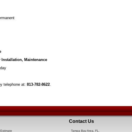
Permanent
e
 Installation, Maintenance
day
by telephone at:
813-782-8622
.
Contact Us
Estimate
Tampa Bay Area, FL.