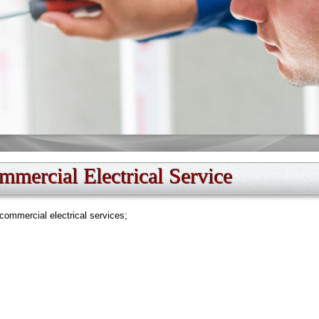
mercial Electrical Service
commercial electrical services;