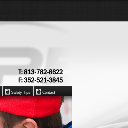
Safety Tips
Contact