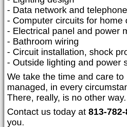
- Data network and telephone 
- Computer circuits for home o
- Electrical panel and power 
- Bathroom wiring
- Circuit installation, shock pr
- Outside lighting and power 
We take the time and care to m
managed, in every circumsta
There, really, is no other way.
Contact us today at
813-782-
you.