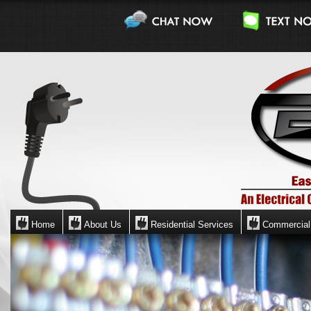
Home
About Us
Residential Services
Commercial