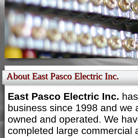
About East Pasco Electric Inc.
East Pasco Electric Inc.
has
business since 1998 and we a
owned and operated. We hav
completed large commercial 