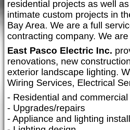
residential projects as well as
intimate custom projects in 
Bay Area. We are a full servic
contracting company. We are
East Pasco Electric Inc.
prov
renovations, new construction
exterior landscape lighting. W
Wiring Services, Electrical Se
- Residential and commercial 
- Upgrades/repairs
- Appliance and lighting instal
- Lighting design