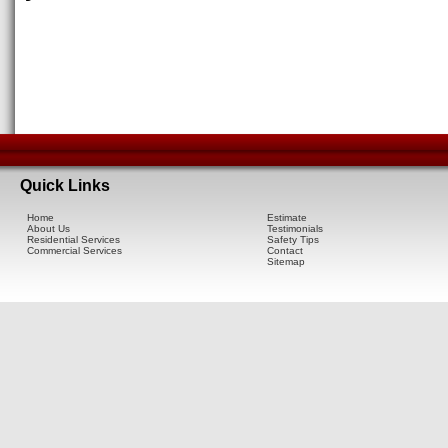
Quick Links
Home
Estimate
About Us
Testimonials
Residential Services
Safety Tips
Commercial Services
Contact
Sitemap